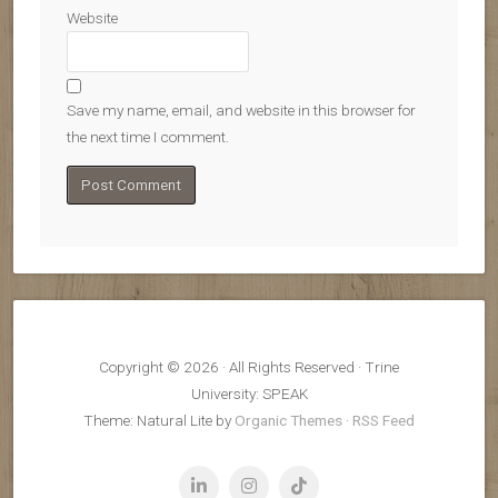
Website
Save my name, email, and website in this browser for
the next time I comment.
Copyright © 2026 · All Rights Reserved · Trine
University: SPEAK
Theme: Natural Lite by
Organic Themes
·
RSS Feed