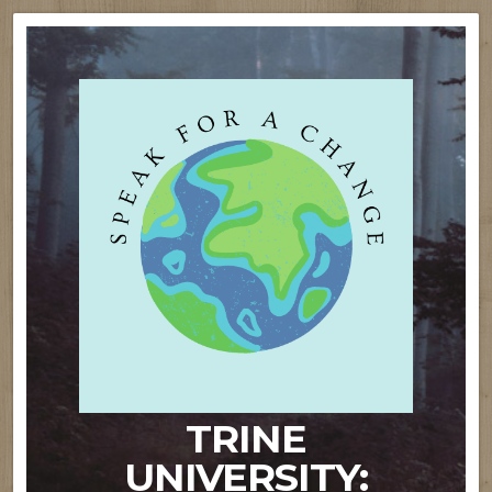
TRINE
UNIVERSITY: