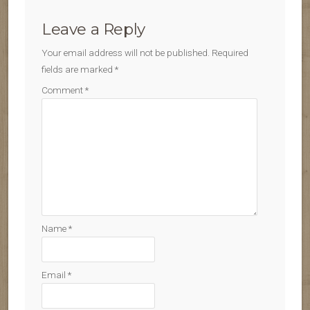
Leave a Reply
Your email address will not be published.
Required
fields are marked
*
Comment
*
Name
*
Email
*