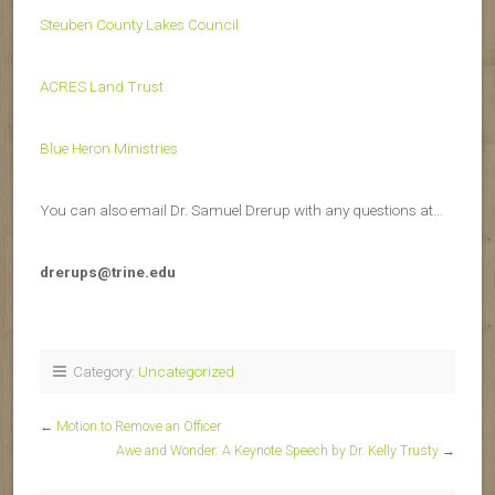
Steuben County Lakes Council
ACRES Land Trust
Blue Heron Ministries
You can also email Dr. Samuel Drerup with any questions at…
drerups@trine.edu
Category:
Uncategorized
←
Motion to Remove an Officer
Awe and Wonder: A Keynote Speech by Dr. Kelly Trusty
→