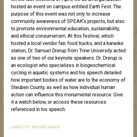
hosted an event on campus entitled Earth Fest. The
purpose of this event was not only to increase
community awareness of SPEAK’s projects, but also
to promote environmental education, sustainability,
and ethical consumerism. At this festival, which
hosted a local vendor fair, food trucks, and a karaoke
station, Dr. Samuel Drerup from Trine University acted
as one of two of our keynote speakers. Dr. Drerup is
an ecologist who specializes in biogeochemical
cycling in aquatic systems and his speech detailed
how important bodies of water are to the economy of
Steuben County, as well as how individual human
action can influence this monumental resource. Give
it a watch below, or access these resources
referenced in his speech:
Lakes 101: Keynote Speech