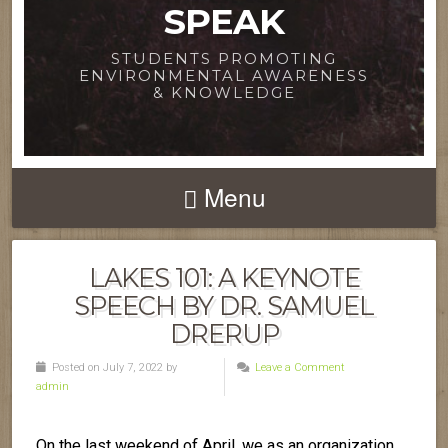
SPEAK
STUDENTS PROMOTING
ENVIRONMENTAL AWARENESS
& KNOWLEDGE
Menu
LAKES 101: A KEYNOTE
SPEECH BY DR. SAMUEL
DRERUP
Posted on July 7, 2022 by
Leave a Comment
admin
On the last weekend of April, we as an organization